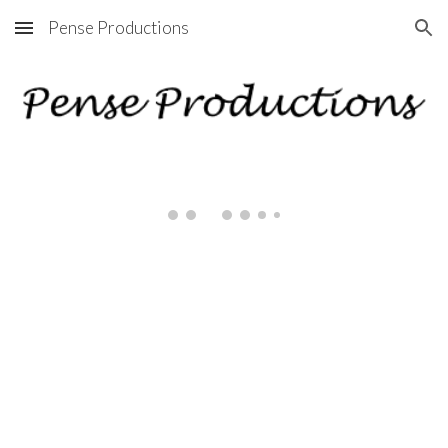
Pense Productions
Skip to main content
Skip to navigation